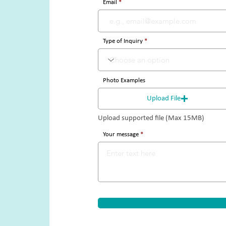
Email
Type of Inquiry
Photo Examples
Upload File
Upload supported file (Max 15MB)
Your message