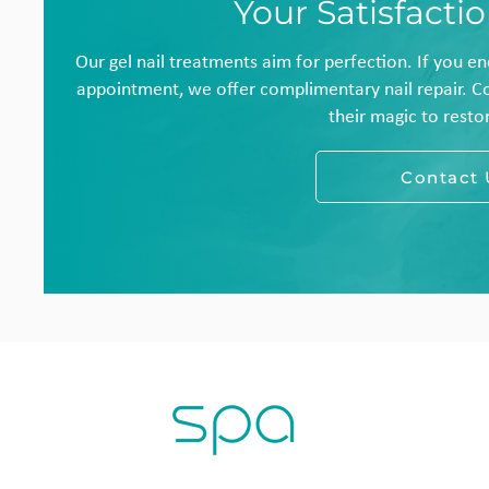
Your Satisfacti
Our gel nail treatments aim for perfection. If you e
appointment, we offer complimentary nail repair. C
their magic to restor
Contact 
H
L
T