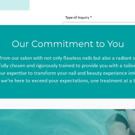
Type of Inquiry
Our Commitment to You
from our salon with not only flawless nails but also a radiant 
ully chosen and rigorously trained to provide you with a tail
our expertise to transform your nail and beauty experience int
 we're here to exceed your expectations, one treatment at a 