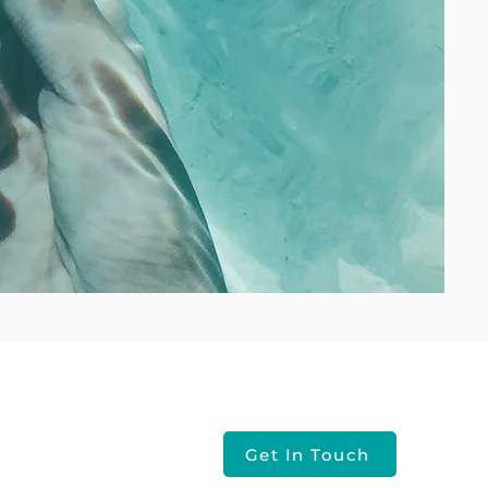
Contact Us
Get In Touch