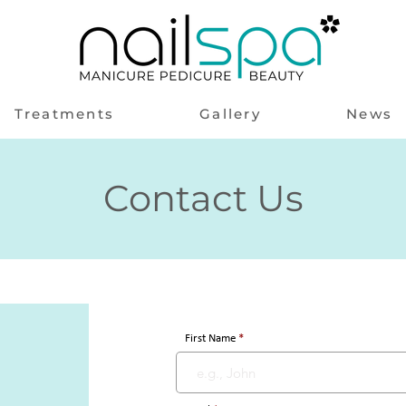
Treatments
Gallery
News
Contact Us
First Name