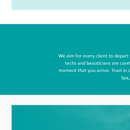
We aim for every client to depart 
techs and beauticians are caref
moment that you arrive. Trust in 
Spa,