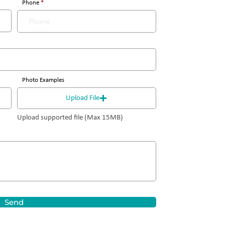
Phone
Photo Examples
Upload File
Upload supported file (Max 15MB)
Send