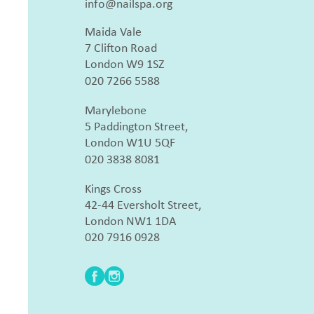
info@nailspa.org
Maida Vale
7 Clifton Road
London W9 1SZ
020 7266 5588
Marylebone
5 Paddington Street,
London W1U 5QF
020 3838 8081
Kings Cross
42-44 Eversholt Street,
London NW1 1DA
020 7916 0928