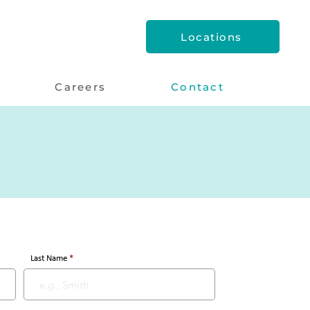
Locations
Careers
Contact
Last Name