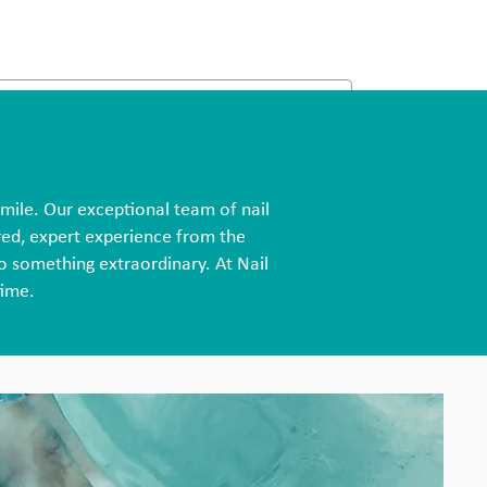
smile. Our exceptional team of nail
ored, expert experience from the
o something extraordinary. At Nail
time.