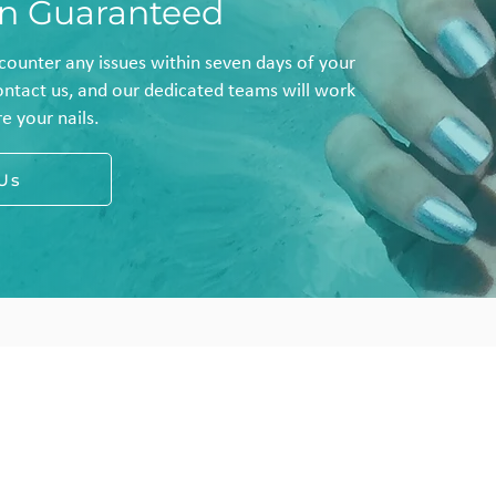
on Guaranteed
ncounter any issues within seven days of your
ontact us, and our dedicated teams will work
e your nails.
Us
Locations
ome
Maida Vale
ocations
7 Clifton Road
reatments
London W9 1SZ