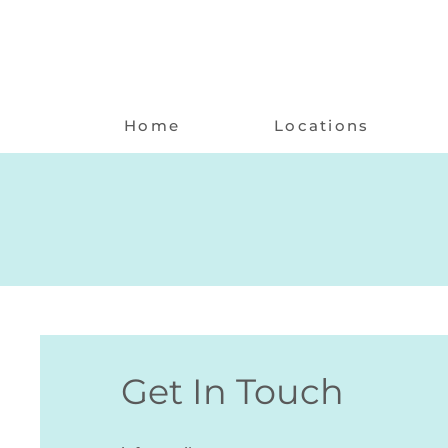
Home
Locations
Get In Touch